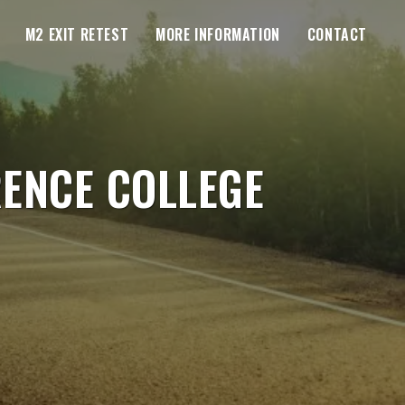
M2 EXIT RETEST
MORE INFORMATION
CONTACT
RENCE COLLEGE