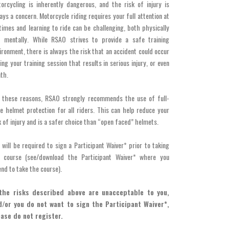
orcycling is inherently dangerous, and the risk of injury is
ays a concern. Motorcycle riding requires your full attention at
 times and learning to ride can be challenging, both physically
 mentally. While RSAO strives to provide a safe training
ironment, there is always the risk that an accident could occur
ing your training session that results in serious injury, or even
th.
 these reasons, RSAO strongly recommends the use of full-
e helmet protection for all riders. This can help reduce your
k of injury and is a safer choice than “open faced” helmets.
 will be required to sign a Participant Waiver* prior to taking
r course (see/download the Participant Waiver* where you
end to take the course).
 the risks described above are unacceptable to you,
d/or you do not want to sign the Participant Waiver*,
ease do not register.