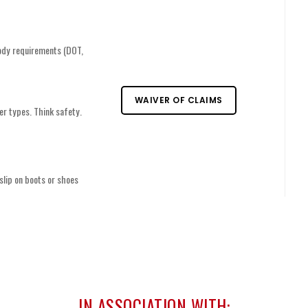
ody requirements (DOT,
WAIVER OF CLAIMS
er types. Think safety.
slip on boots or shoes
IN ASSOCIATION WITH: