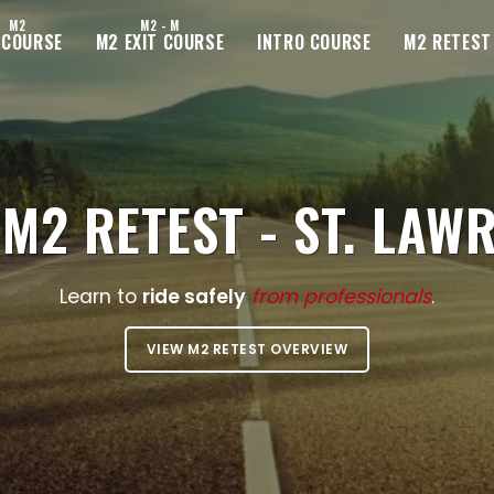
M2
M2 - M
 COURSE
M2 EXIT COURSE
INTRO COURSE
M2 RETEST
M2 RETEST - ST. LAW
Learn to
ride safely
from professionals
.
VIEW M2 RETEST OVERVIEW