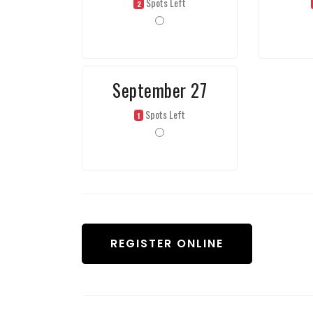
Spots Left
2
September 27
Spots Left
1
REGISTER ONLINE