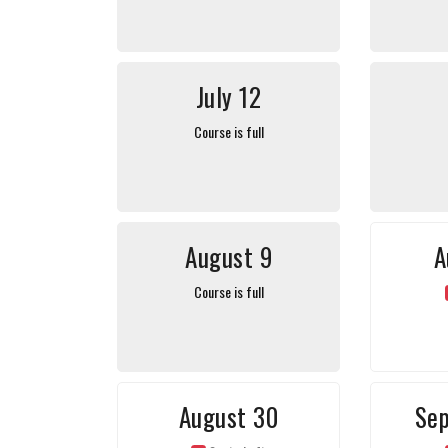
July 12
Course is full
August 9
A
Course is full
August 30
Se