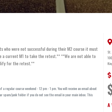
ts who were not successful during their M2 course it must
St.
 a current M1 to take the retest.** **We are not able to
100
lify for the retest.**
Kin
 a regular course weekend - 12 pm - 1 pm. You will receive an email about
r spam/junk folder if you do not see the email in your main inbox. This
A 