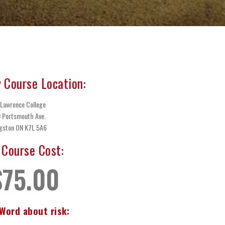
Course Location:
 Lawrence College
 Portsmouth Ave.
gston ON K7L 5A6
Course Cost:
$75.00
Word about risk: