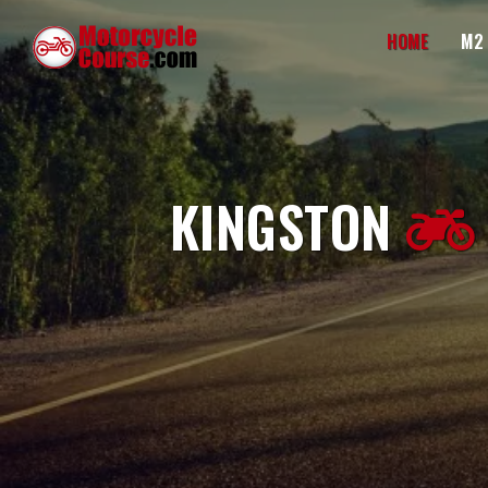
HOME
M2
KINGSTON