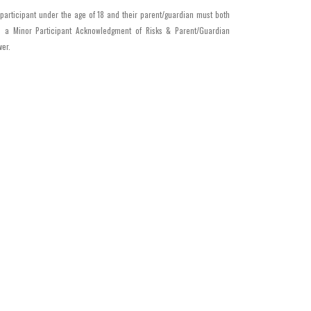
 participant under the age of 18 and their parent/guardian must both
n a Minor Participant Acknowledgment of Risks & Parent/Guardian
ver.