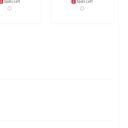
Spots Left
Spots Left
2
2