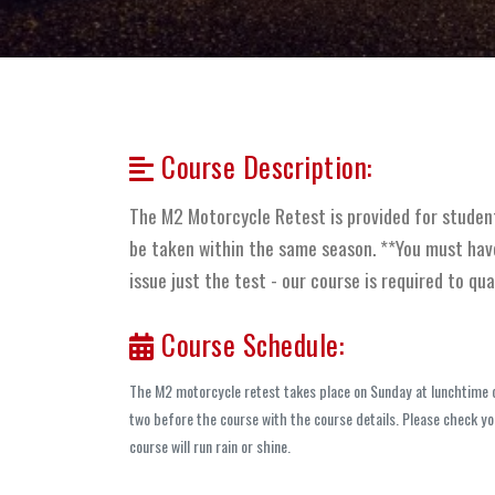
Course Description:
The M2 Motorcycle Retest is provided for studen
be taken within the same season. **You must have
issue just the test - our course is required to qua
Course Schedule:
The M2 motorcycle retest takes place on Sunday at lunchtime of
two before the course with the course details. Please check you
course will run rain or shine.