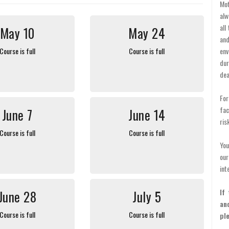
Mot
alw
all
May 10
May 24
and
Course is full
Course is full
env
dur
dea
For
fac
June 7
June 14
ris
Course is full
Course is full
You
ou
int
If
June 28
July 5
an
Course is full
Course is full
pl