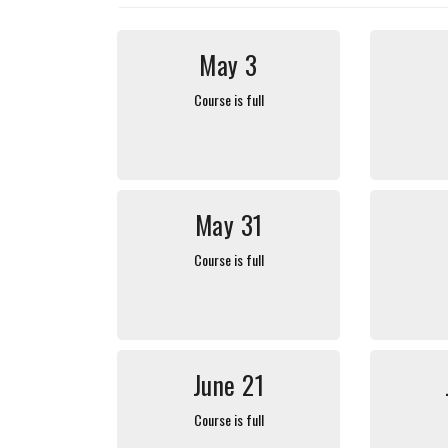
May 3
Course is full
May 31
Course is full
June 21
Course is full