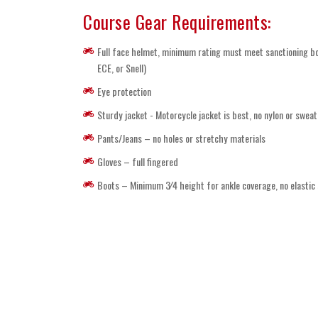
Course Gear Requirements:
Full face helmet, minimum rating must meet sanctioning b
ECE, or Snell)
Eye protection
Sturdy jacket - Motorcycle jacket is best, no nylon or sweat
Pants/Jeans – no holes or stretchy materials
Gloves – full fingered
Boots – Minimum 3⁄4 height for ankle coverage, no elastic 