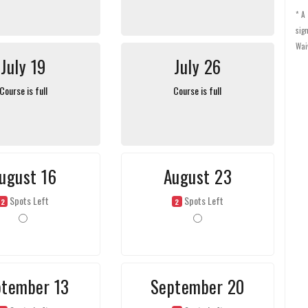
* A
sig
Wai
July 19
July 26
Course is full
Course is full
ugust 16
August 23
Spots Left
Spots Left
2
2
ptember 13
September 20