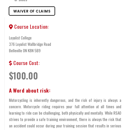
WAIVER OF CLAIMS
Course Location:
Loyalist College
376 Loyalist Wallbridge Road
Belleville ON K8N 5B9
Course Cost:
$100.00
A Word about risk:
Motorcycling is inherently dangerous, and the risk of injury is always a
concern. Motorcycle riding requires your full attention at all times and
learning to ride can be challenging, both physically and mentally. While RSAO
strives to provide a safe training environment, there is always the risk that
an accident could occur during your training session that results in serious