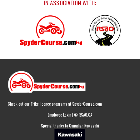
IN ASSOCIATION WITH:
Check out our Trike licence programs at
SpyderCourse.com
Employee Login
| © RSAO.CA
Special thanks to Canadian Kawasaki