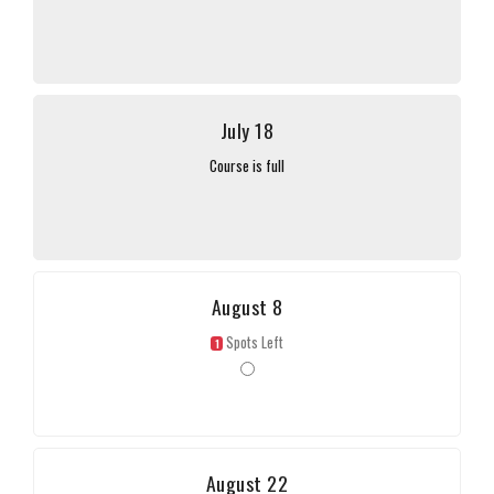
July 18
Course is full
August 8
Spots Left
1
August 22