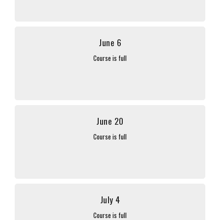
June 6
Course is full
June 20
Course is full
July 4
Course is full