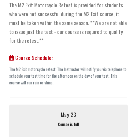
The M2 Exit Motorcycle Retest is provided for students
who were not successful during the M2 Exit course, it
must be taken within the same season. **We are not able
to issue just the test - our course is required to qualify
for the retest.**
Course Schedule:
The M2 Exit motorcycle retest: The Instructor will notify you via telephone to
schedule your test time for the afternoon on the day of your test. This
course will run rain or shine.
May 23
Course is full