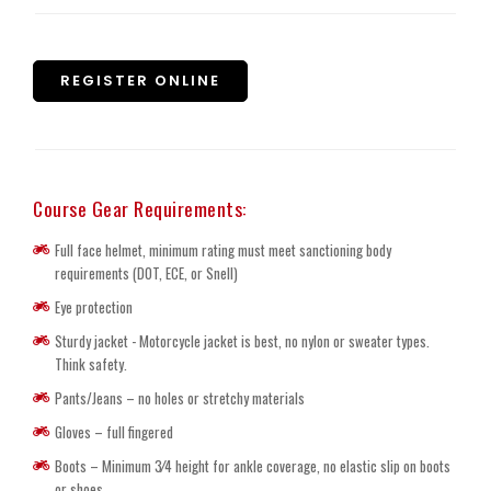
REGISTER ONLINE
Course Gear Requirements:
Full face helmet, minimum rating must meet sanctioning body
requirements (DOT, ECE, or Snell)
Eye protection
Sturdy jacket - Motorcycle jacket is best, no nylon or sweater types.
Think safety.
Pants/Jeans – no holes or stretchy materials
Gloves – full fingered
Boots – Minimum 3⁄4 height for ankle coverage, no elastic slip on boots
or shoes