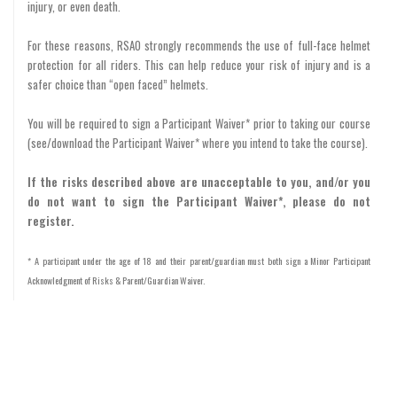
injury, or even death.
For these reasons, RSAO strongly recommends the use of full-face helmet
protection for all riders. This can help reduce your risk of injury and is a
safer choice than “open faced” helmets.
You will be required to sign a Participant Waiver* prior to taking our course
(see/download the Participant Waiver* where you intend to take the course).
If the risks described above are unacceptable to you, and/or you
do not want to sign the Participant Waiver*, please do not
register.
* A participant under the age of 18 and their parent/guardian must both sign a Minor Participant
Acknowledgment of Risks & Parent/Guardian Waiver.