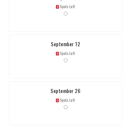
Spots Left
1
September 12
Spots Left
1
September 26
Spots Left
1